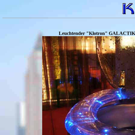
.
Leuchtender "Klotron" GALACTIKA a