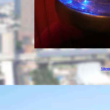
Sitem